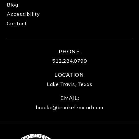
Blog
Accessibility
Contact
PHONE:
512.284.0799
LOCATION:
Lake Travis, Texas
EMAIL:
brooke@brookelemond.com