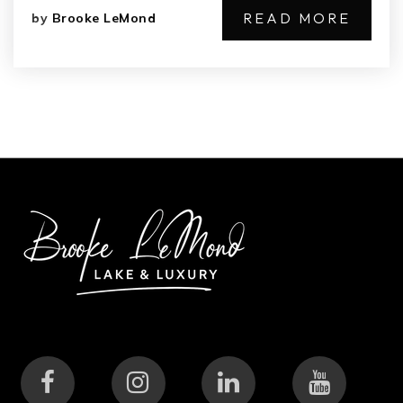
READ MORE
by
Brooke LeMond