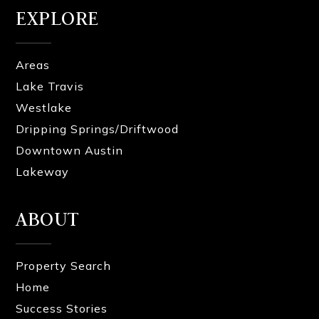
EXPLORE
Areas
Lake Travis
Westlake
Dripping Springs/Driftwood
Downtown Austin
Lakeway
ABOUT
Property Search
Home
Success Stories