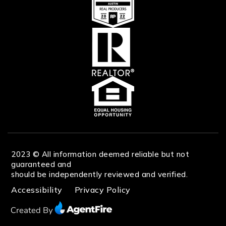
2023 © All information deemed reliable but not
guaranteed and
should be independently reviewed and verified.
Accessibility
Privacy Policy