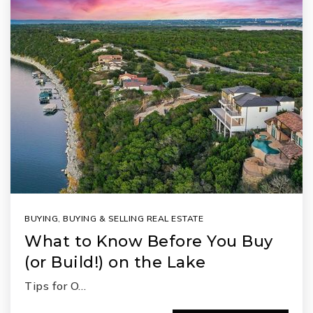
BUYING
,
BUYING & SELLING REAL ESTATE
What to Know Before You Buy
(or Build!) on the Lake
Tips for O…