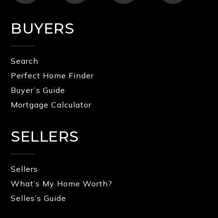
BUYERS
Search
Perfect Home Finder
Buyer’s Guide
Mortgage Calculator
SELLERS
Sellers
What’s My Home Worth?
Selles’s Guide