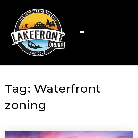
Tag: Waterfront
zoning