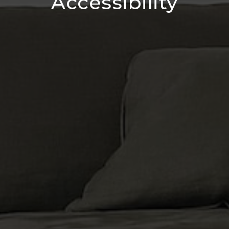
Accessibility