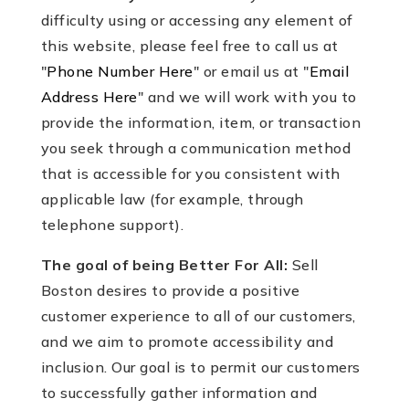
difficulty using or accessing any element of
this website, please feel free to call us at
"
Phone Number Here
" or email us at "
Email
Address Here
" and we will work with you to
provide the information, item, or transaction
you seek through a communication method
that is accessible for you consistent with
applicable law (for example, through
telephone support).
The goal of being Better For All:
Sell
Boston desires to provide a positive
customer experience to all of our customers,
and we aim to promote accessibility and
inclusion. Our goal is to permit our customers
to successfully gather information and