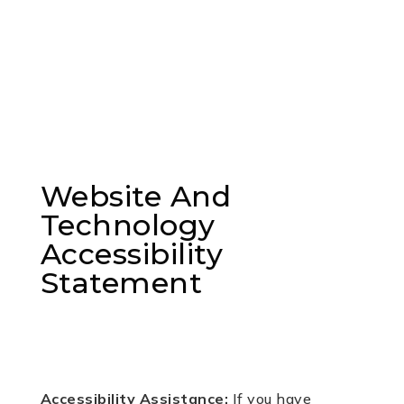
Website And
Technology
Accessibility
Statement
Accessibility Assistance:
If you have