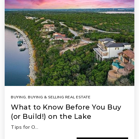
BUYING
,
BUYING & SELLING REAL ESTATE
What to Know Before You Buy
(or Build!) on the Lake
Tips for O…