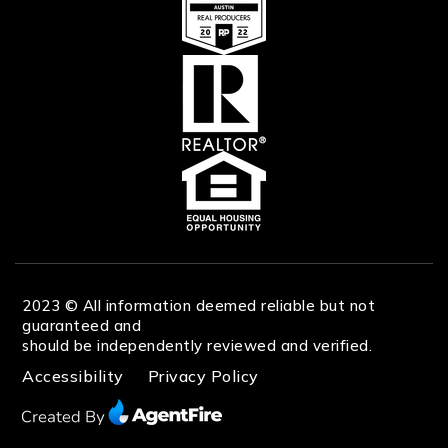
2023 © All information deemed reliable but not
guaranteed and
should be independently reviewed and verified.
Accessibility
Privacy Policy