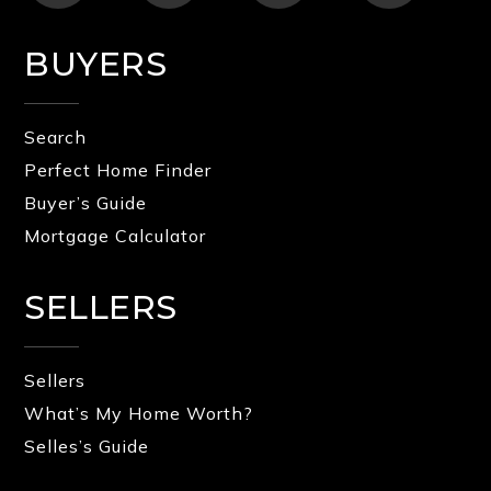
BUYERS
Search
Perfect Home Finder
Buyer’s Guide
Mortgage Calculator
SELLERS
Sellers
What’s My Home Worth?
Selles’s Guide