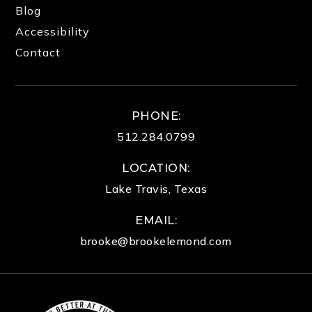
Blog
Accessibility
Contact
PHONE:
512.284.0799
LOCATION:
Lake Travis, Texas
EMAIL:
brooke@brookelemond.com