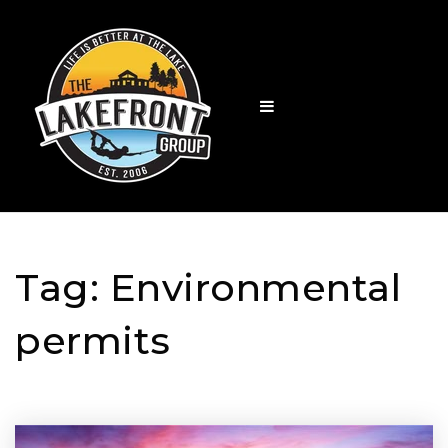
Tag: Environmental
permits