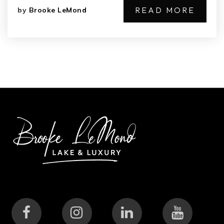
READ MORE
by
Brooke LeMond