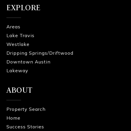
EXPLORE
Areas
Lake Travis
Westlake
Dripping Springs/Driftwood
Downtown Austin
Lakeway
ABOUT
Property Search
Home
Success Stories